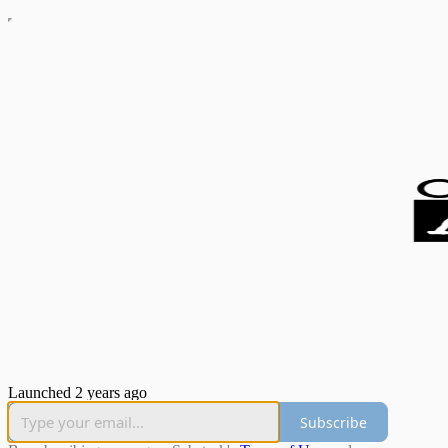
Launched 2 years ago
Subscribe