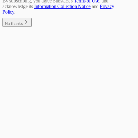
By subscribing, you agree Substack's
Terms of Use
, and
acknowledge its
Information Collection Notice
and
Privacy
Policy
.
No thanks