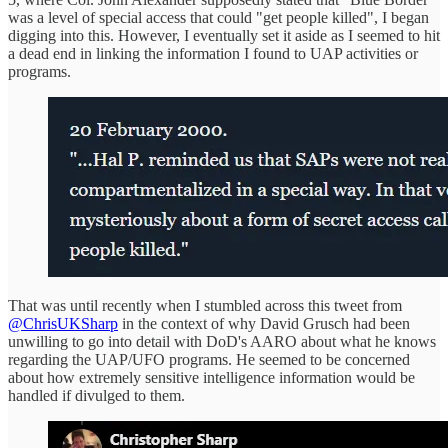
was a level of special access that could "get people killed", I began
digging into this. However, I eventually set it aside as I seemed to hit
a dead end in linking the information I found to UAP activities or
programs.
That was until recently when I stumbled across this tweet from
@ChrisUKSharp
in the context of why David Grusch had been
unwilling to go into detail with DoD's AARO about what he knows
regarding the UAP/UFO programs. He seemed to be concerned
about how extremely sensitive intelligence information would be
handled if divulged to them.