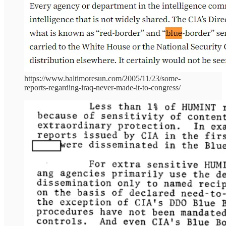
https://www.baltimoresun.com/2005/11/23/some-
reports-regarding-iraq-never-made-it-to-congress/