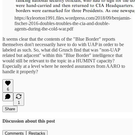
https://kyleorton1991.files.wordpress.com/2018/09/benjamin-
fischer-2016-doubles-troubles-the-cia-and-double-
agents-during-the-cold-war.pdf
It seems clear that the contents of the "Blue Border" reports
themselves don't necessarily have to do with UAP in order to be
labeled as such. So, what did Grusch find that was "non-UAP
related but adjacent" within this "Blue Border" intelligence that
would still be relevant to the topic in a HUMINT capacity?
Especially at a level where he needed assurances from AARO to
handle it properly?
6
1
Share
Discussion about this post
Comments
Restacks