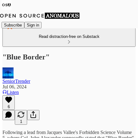
Subscribe
Sign in
Read distraction-free on Substack
"Blue Border"
SeniorTrender
Jul 06, 2024
Listen
6
1
Following a lead from Jacques Vallee's Forbidden Science Volume
5, where Col. John Alexander supposedly stated that "Blue Border"