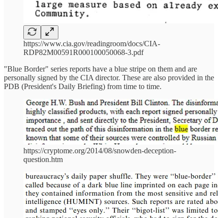
https://www.cia.gov/readingroom/docs/CIA-
RDP82M00591R000100050068-3.pdf
"Blue Border" series reports have a blue stripe on them and are
personally signed by the CIA director. These are also provided in the
PDB (President's Daily Briefing) from time to time.
https://cryptome.org/2014/08/snowden-deception-
question.htm