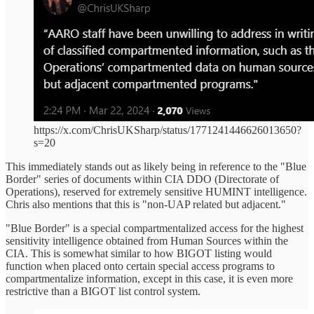
https://x.com/ChrisUKSharp/status/1771241446626013650?
s=20
This immediately stands out as likely being in reference to the "Blue
Border" series of documents within CIA DDO (Directorate of
Operations), reserved for extremely sensitive HUMINT intelligence.
Chris also mentions that this is "non-UAP related but adjacent."
"Blue Border" is a special compartmentalized access for the highest
sensitivity intelligence obtained from Human Sources within the
CIA. This is somewhat similar to how BIGOT listing would
function when placed onto certain special access programs to
compartmentalize information, except in this case, it is even more
restrictive than a BIGOT list control system.