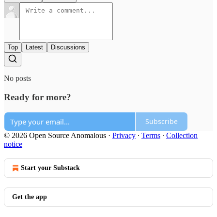
Top
Latest
Discussions
No posts
Ready for more?
Subscribe
© 2026 Open Source Anomalous
·
Privacy
∙
Terms
∙
Collection
notice
Start your Substack
Get the app