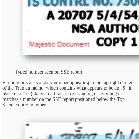
Typed number seen on SSE report.
Furthermore, a secondary number appearing in the top right corner
of the Truman memo, which contains what appears to be an "S" in
place of a "5" (likely an artifact of re-scanning or re-typing),
matches a number on the SSE report positioned below the Top
Secret control number.