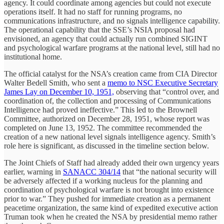
agency. It could coordinate among agencies but could not execute
operations itself. It had no staff for running programs, no
communications infrastructure, and no signals intelligence capability.
The operational capability that the SSE’s NSIA proposal had
envisioned, an agency that could actually run combined SIGINT
and psychological warfare programs at the national level, still had no
institutional home.
The official catalyst for the NSA’s creation came from CIA Director
Walter Bedell Smith, who sent a
memo to NSC Executive Secretary
James Lay on December 10, 1951,
observing that “control over, and
coordination of, the collection and processing of Communications
Intelligence had proved ineffective.” This led to the Brownell
Committee, authorized on December 28, 1951, whose report was
completed on June 13, 1952. The committee recommended the
creation of a new national level signals intelligence agency. Smith’s
role here is significant, as discussed in the timeline section below.
The Joint Chiefs of Staff had already added their own urgency years
earlier, warning in
SANACC 304/14
that “the national security will
be adversely affected if a working nucleus for the planning and
coordination of psychological warfare is not brought into existence
prior to war.” They pushed for immediate creation as a permanent
peacetime organization, the same kind of expedited executive action
Truman took when he created the NSA by presidential memo rather