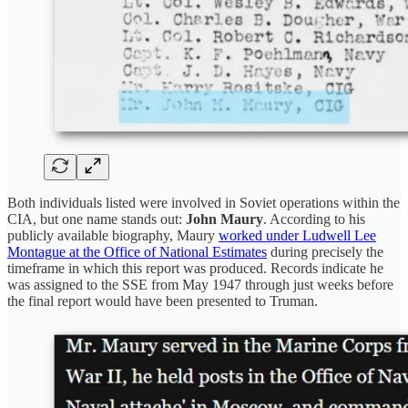
Both individuals listed were involved in Soviet operations within the
CIA, but one name stands out:
John Maury
. According to his
publicly available biography, Maury
worked under Ludwell Lee
Montague at the Office of National Estimates
during precisely the
timeframe in which this report was produced. Records indicate he
was assigned to the SSE from May 1947 through just weeks before
the final report would have been presented to Truman.