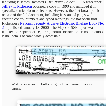
including in James Bamford's
The Puzzle Palace
. FOIA researcher
Jeffrey T. Richelson
obtained a copy in 1990 and included it in
specialized microform collections. However, the first broad public
release of the full document, including its scanned pages with
specific control numbers and typed markings, did not occur until
Richelson's
National Security Archive Electronic Briefing Book No.
24,
published January 13, 2000. The Majestic SSE report was
indexed on September 16, 1999, months before the Truman memo's
visual details became widely accessible.
Writing seen on the bottom right of the Truman memo
pages.