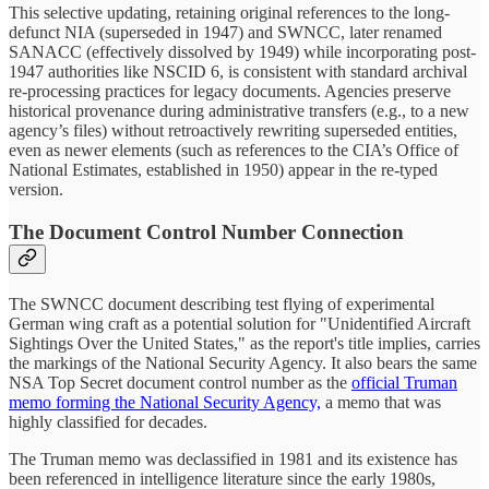
This selective updating, retaining original references to the long-
defunct NIA (superseded in 1947) and SWNCC, later renamed
SANACC (effectively dissolved by 1949) while incorporating post-
1947 authorities like NSCID 6, is consistent with standard archival
re-processing practices for legacy documents. Agencies preserve
historical provenance during administrative transfers (e.g., to a new
agency’s files) without retroactively rewriting superseded entities,
even as newer elements (such as references to the CIA’s Office of
National Estimates, established in 1950) appear in the re-typed
version.
The Document Control Number Connection
The SWNCC document describing test flying of experimental
German wing craft as a potential solution for "Unidentified Aircraft
Sightings Over the United States," as the report's title implies, carries
the markings of the National Security Agency. It also bears the same
NSA Top Secret document control number as the
official Truman
memo forming the National Security Agency,
a memo that was
highly classified for decades.
The Truman memo was declassified in 1981 and its existence has
been referenced in intelligence literature since the early 1980s,