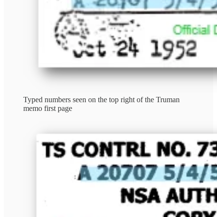
Typed numbers seen on the top right of the Truman
memo first page