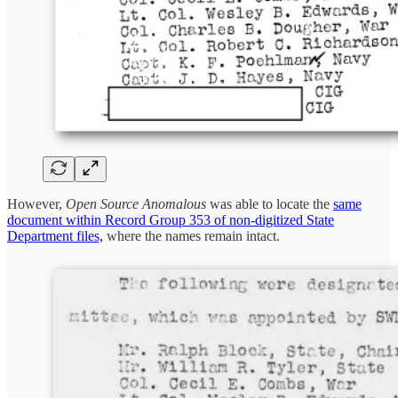
However,
Open Source Anomalous
was able to locate the
same
document within Record Group 353 of non-digitized State
Department files,
where the names remain intact.