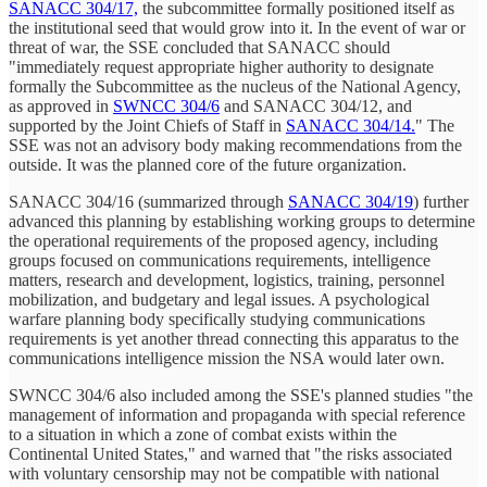
SANACC 304/17,
the subcommittee formally positioned itself as
the institutional seed that would grow into it. In the event of war or
threat of war, the SSE concluded that SANACC should
"immediately request appropriate higher authority to designate
formally the Subcommittee as the nucleus of the National Agency,
as approved in
SWNCC 304/6
and SANACC 304/12, and
supported by the Joint Chiefs of Staff in
SANACC 304/14.
" The
SSE was not an advisory body making recommendations from the
outside. It was the planned core of the future organization.
SANACC 304/16 (summarized through
SANACC 304/19
) further
advanced this planning by establishing working groups to determine
the operational requirements of the proposed agency, including
groups focused on communications requirements, intelligence
matters, research and development, logistics, training, personnel
mobilization, and budgetary and legal issues. A psychological
warfare planning body specifically studying communications
requirements is yet another thread connecting this apparatus to the
communications intelligence mission the NSA would later own.
SWNCC 304/6 also included among the SSE's planned studies "the
management of information and propaganda with special reference
to a situation in which a zone of combat exists within the
Continental United States," and warned that "the risks associated
with voluntary censorship may not be compatible with national