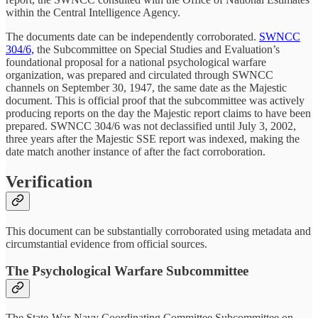
within the Central Intelligence Agency.
The documents date can be independently corroborated.
SWNCC
304/6,
the Subcommittee on Special Studies and Evaluation’s
foundational proposal for a national psychological warfare
organization, was prepared and circulated through SWNCC
channels on September 30, 1947, the same date as the Majestic
document. This is official proof that the subcommittee was actively
producing reports on the day the Majestic report claims to have been
prepared. SWNCC 304/6 was not declassified until July 3, 2002,
three years after the Majestic SSE report was indexed, making the
date match another instance of after the fact corroboration.
Verification
This document can be substantially corroborated using metadata and
circumstantial evidence from official sources.
The Psychological Warfare Subcommittee
The State-War-Navy Coordinating Committee Subcommittee on