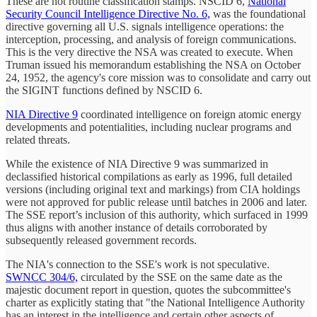
These are not routine classification stamps. NSCID 6,
National
Security Council Intelligence Directive No. 6,
was the foundational
directive governing all U.S. signals intelligence operations: the
interception, processing, and analysis of foreign communications.
This is the very directive the NSA was created to execute. When
Truman issued his memorandum establishing the NSA on October
24, 1952, the agency's core mission was to consolidate and carry out
the SIGINT functions defined by NSCID 6.
NIA Directive 9
coordinated intelligence on foreign atomic energy
developments and potentialities, including nuclear programs and
related threats.
While the existence of NIA Directive 9 was summarized in
declassified historical compilations as early as 1996, full detailed
versions (including original text and markings) from CIA holdings
were not approved for public release until batches in 2006 and later.
The SSE report’s inclusion of this authority, which surfaced in 1999
thus aligns with another instance of details corroborated by
subsequently released government records.
The NIA's connection to the SSE's work is not speculative.
SWNCC 304/6,
circulated by the SSE on the same date as the
majestic document report in question, quotes the subcommittee's
charter as explicitly stating that "the National Intelligence Authority
has an interest in the intelligence and certain other aspects of