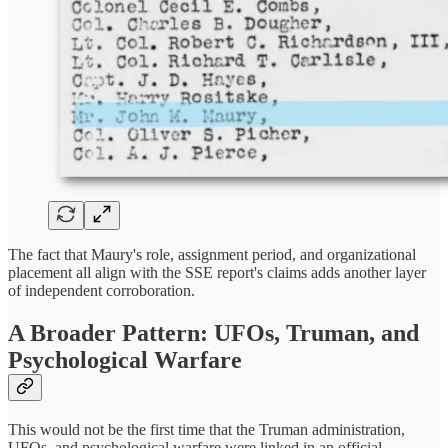
The fact that Maury's role, assignment period, and organizational
placement all align with the SSE report's claims adds another layer
of independent corroboration.
A Broader Pattern: UFOs, Truman, and
Psychological Warfare
This would not be the first time that the Truman administration,
UFOs, and psychological warfare were linked in an official