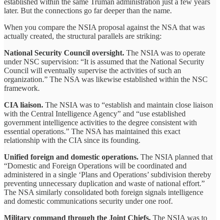
established within the same Truman administration just a few years
later. But the connections go far deeper than the name.
When you compare the NSIA proposal against the NSA that was
actually created, the structural parallels are striking:
National Security Council oversight.
The NSIA was to operate
under NSC supervision: “It is assumed that the National Security
Council will eventually supervise the activities of such an
organization.” The NSA was likewise established within the NSC
framework.
CIA liaison.
The NSIA was to “establish and maintain close liaison
with the Central Intelligence Agency” and “use established
government intelligence activities to the degree consistent with
essential operations.” The NSA has maintained this exact
relationship with the CIA since its founding.
Unified foreign and domestic operations.
The NSIA planned that
“Domestic and Foreign Operations will be coordinated and
administered in a single ‘Plans and Operations’ subdivision thereby
preventing unnecessary duplication and waste of national effort.”
The NSA similarly consolidated both foreign signals intelligence
and domestic communications security under one roof.
Military command through the Joint Chiefs.
The NSIA was to