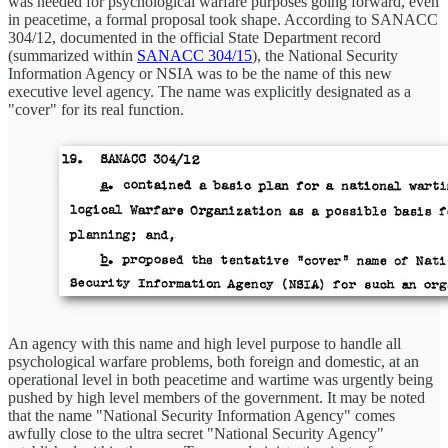
was needed for psychological warfare purposes going forward, even
in peacetime, a formal proposal took shape. According to SANACC
304/12, documented in the official State Department record
(summarized within
SANACC 304/15
), the National Security
Information Agency or NSIA was to be the name of this new
executive level agency. The name was explicitly designated as a
"cover" for its real function.
An agency with this name and high level purpose to handle all
psychological warfare problems, both foreign and domestic, at an
operational level in both peacetime and wartime was urgently being
pushed by high level members of the government. It may be noted
that the name "National Security Information Agency" comes
awfully close to the ultra secret "National Security Agency"