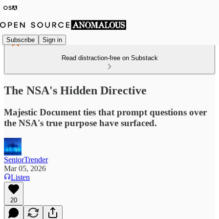
Subscribe
Sign in
Read distraction-free on Substack
The NSA's Hidden Directive
Majestic Document ties that prompt questions over
the NSA's true purpose have surfaced.
SeniorTrender
Mar 05, 2026
Listen
20