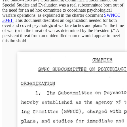
Special Studies and Evaluation was a real subcommittee born out of
the need for an ad hoc committee to coordinate psychological
warfare operations, as explained in the charter document
SWNCC
304/1.
This document describes an organization needed for both
overt and covert psychological warfare tactics and plans "in the time
of war (or in the threat of war as determined by the President)." A
persistent threat from an unidentified source would appear to meet
this threshold.