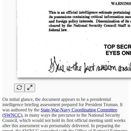
On initial glance, the document appears to be a presidential
intelligence briefing assessment prepared for President Truman. It
was authored by the
State-War-Navy Coordinating Committee
(SWNCC),
in many ways the precursor to the National Security
Council, which would not hold its first official meeting until weeks
after this assessment was presumably delivered. In preparing the
report, the SWNCC consulted with the Office of National Estimates