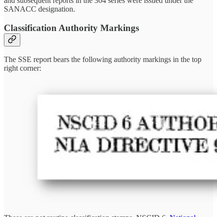
and subsequent reports in the 304 series were issued under the
SANACC designation.
Classification Authority Markings
The SSE report bears the following authority markings in the top
right corner: