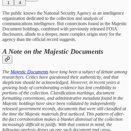
1
4
The public knows the National Security Agency as an intelligence
organization dedicated to the collection and analysis of
communications intelligence. But connections found in the Majestic
Document holdings, combined with previously released FOIA
disclosures, allude to a deeper, more complex origin story for the
agency than the official record suggests.
A Note on the Majestic Documents
The
Majestic Documents
have long been a subject of debate among
researchers. Critics have questioned their authenticity, and that
skepticism should be acknowledged. However, in recent years a
growing body of corroborating evidence has lent credibility to
portions of the collection. Classification markings, document
formatting conventions, and administrative metadata found in the
Majestic holdings have since been validated by independently
released government records, documents that were still classified at
the time the Majestic materials first surfaced. This pattern of after-
the-fact corroboration makes a blanket dismissal of the collection
increasingly difficult to justify. With that context in mind, the
following analysis draws on one such document and cross-