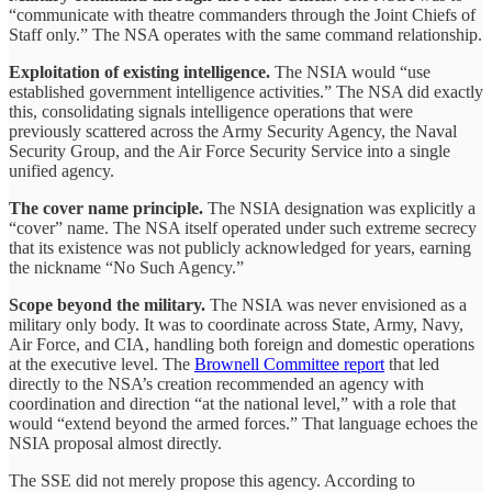
“communicate with theatre commanders through the Joint Chiefs of
Staff only.” The NSA operates with the same command relationship.
Exploitation of existing intelligence.
The NSIA would “use
established government intelligence activities.” The NSA did exactly
this, consolidating signals intelligence operations that were
previously scattered across the Army Security Agency, the Naval
Security Group, and the Air Force Security Service into a single
unified agency.
The cover name principle.
The NSIA designation was explicitly a
“cover” name. The NSA itself operated under such extreme secrecy
that its existence was not publicly acknowledged for years, earning
the nickname “No Such Agency.”
Scope beyond the military.
The NSIA was never envisioned as a
military only body. It was to coordinate across State, Army, Navy,
Air Force, and CIA, handling both foreign and domestic operations
at the executive level. The
Brownell Committee report
that led
directly to the NSA’s creation recommended an agency with
coordination and direction “at the national level,” with a role that
would “extend beyond the armed forces.” That language echoes the
NSIA proposal almost directly.
The SSE did not merely propose this agency. According to