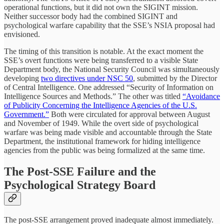
operational functions, but it did not own the SIGINT mission.
Neither successor body had the combined SIGINT and
psychological warfare capability that the SSE’s NSIA proposal had
envisioned.
The timing of this transition is notable. At the exact moment the
SSE’s overt functions were being transferred to a visible State
Department body, the National Security Council was simultaneously
developing
two directives under NSC 50
, submitted by the Director
of Central Intelligence. One addressed “Security of Information on
Intelligence Sources and Methods.” The other was titled
“Avoidance
of Publicity Concerning the Intelligence Agencies of the U.S.
Government.”
Both were circulated for approval between August
and November of 1949. While the overt side of psychological
warfare was being made visible and accountable through the State
Department, the institutional framework for hiding intelligence
agencies from the public was being formalized at the same time.
The Post-SSE Failure and the
Psychological Strategy Board
The post-SSE arrangement proved inadequate almost immediately.