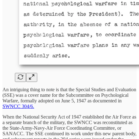
An intriguing thing to note is that the Special Studies and Evaluation
(SSE) was a cover name for the Subcommittee on Psychological
Warfare, formally adopted on June 5, 1947 as documented in
SWNCC 304/6.
When the National Security Act of 1947 established the Air Force as
a separate branch of the military, the SWNCC was reconstituted as
the State-Army-Navy-Air Force Coordinating Committee, or
SANACC. The SSE continued its work under this new parent body,