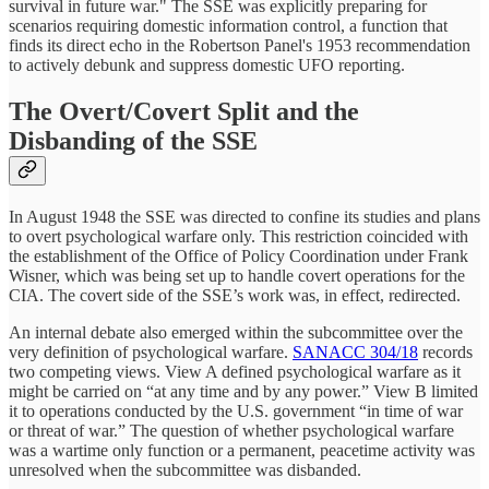
survival in future war." The SSE was explicitly preparing for
scenarios requiring domestic information control, a function that
finds its direct echo in the Robertson Panel's 1953 recommendation
to actively debunk and suppress domestic UFO reporting.
The Overt/Covert Split and the
Disbanding of the SSE
In August 1948 the SSE was directed to confine its studies and plans
to overt psychological warfare only. This restriction coincided with
the establishment of the Office of Policy Coordination under Frank
Wisner, which was being set up to handle covert operations for the
CIA. The covert side of the SSE’s work was, in effect, redirected.
An internal debate also emerged within the subcommittee over the
very definition of psychological warfare.
SANACC 304/18
records
two competing views. View A defined psychological warfare as it
might be carried on “at any time and by any power.” View B limited
it to operations conducted by the U.S. government “in time of war
or threat of war.” The question of whether psychological warfare
was a wartime only function or a permanent, peacetime activity was
unresolved when the subcommittee was disbanded.