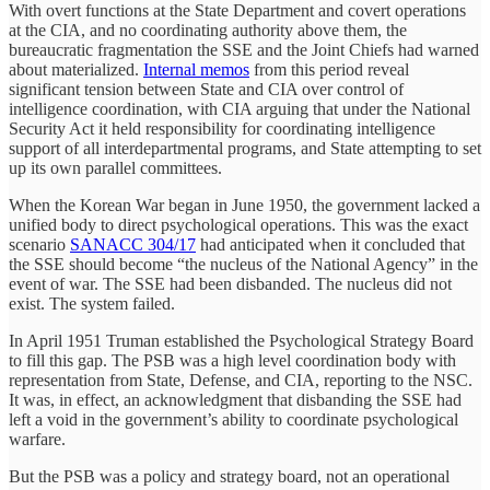
With overt functions at the State Department and covert operations
at the CIA, and no coordinating authority above them, the
bureaucratic fragmentation the SSE and the Joint Chiefs had warned
about materialized.
Internal memos
from this period reveal
significant tension between State and CIA over control of
intelligence coordination, with CIA arguing that under the National
Security Act it held responsibility for coordinating intelligence
support of all interdepartmental programs, and State attempting to set
up its own parallel committees.
When the Korean War began in June 1950, the government lacked a
unified body to direct psychological operations. This was the exact
scenario
SANACC 304/17
had anticipated when it concluded that
the SSE should become “the nucleus of the National Agency” in the
event of war. The SSE had been disbanded. The nucleus did not
exist. The system failed.
In April 1951 Truman established the Psychological Strategy Board
to fill this gap. The PSB was a high level coordination body with
representation from State, Defense, and CIA, reporting to the NSC.
It was, in effect, an acknowledgment that disbanding the SSE had
left a void in the government’s ability to coordinate psychological
warfare.
But the PSB was a policy and strategy board, not an operational