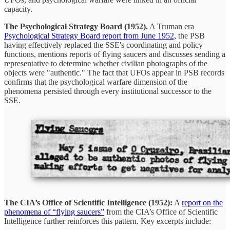
capacity.
The Psychological Strategy Board (1952).
A Truman era
Psychological Strategy Board report from June 1952,
the PSB
having effectively replaced the SSE's coordinating and policy
functions, mentions reports of flying saucers and discusses sending a
representative to determine whether civilian photographs of the
objects were "authentic." The fact that UFOs appear in PSB records
confirms that the psychological warfare dimension of the
phenomena persisted through every institutional successor to the
SSE.
The CIA’s Office of Scientific Intelligence (1952):
A
report on the
phenomena of “flying saucers”
from the CIA’s Office of Scientific
Intelligence further reinforces this pattern. Key excerpts include: