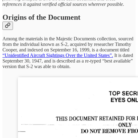
references it against verified official sources wherever possible.
Origins of the Document
Among the materials in the Majestic Documents collection, sourced
from the individual known as S-2, acquired by researcher Timothy
Cooper, and indexed on September 16, 1999, is a document titled
“Unidentified Aircraft Sightings Over the United States”.
It is dated
September 30, 1947, and is described as a re-typed “best available”
version that S-2 was able to obtain.