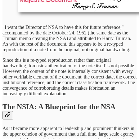
"I want the Director of NSA to have this for future reference,"
accompanied by the date October 24, 1952 (the same date as the
Truman memo creating the NSA) and attributed to Harry Truman.
As with the rest of the document, this appears to be a re-typed
reproduction of a note from the original, not original handwriting.
Since this is a re-typed reproduction rather than original
handwriting, forensic authentication of the note itself is not possible.
However, the content of the note is internally consistent with every
other verifiable element of the document: the correct date, the correct
institutional reference, and the correct classification framework. The
convergence of corroborating details makes fabrication an
increasingly difficult explanation.
The NSIA: A Blueprint for the NSA
As it became more apparent to leadership and prominent thinkers in
the upper echelon of government that a full time, large scale agency