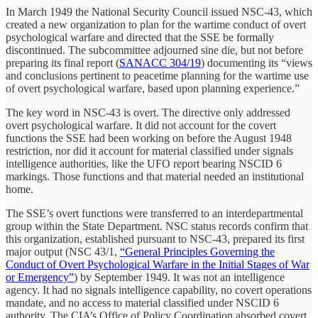
In March 1949 the National Security Council issued NSC-43, which
created a new organization to plan for the wartime conduct of overt
psychological warfare and directed that the SSE be formally
discontinued. The subcommittee adjourned sine die, but not before
preparing its final report (
SANACC 304/19
) documenting its “views
and conclusions pertinent to peacetime planning for the wartime use
of overt psychological warfare, based upon planning experience.”
The key word in NSC-43 is overt. The directive only addressed
overt psychological warfare. It did not account for the covert
functions the SSE had been working on before the August 1948
restriction, nor did it account for material classified under signals
intelligence authorities, like the UFO report bearing NSCID 6
markings. Those functions and that material needed an institutional
home.
The SSE’s overt functions were transferred to an interdepartmental
group within the State Department. NSC status records confirm that
this organization, established pursuant to NSC-43, prepared its first
major output (NSC 43/1,
“General Principles Governing the
Conduct of Overt Psychological Warfare in the Initial Stages of War
or Emergency”
) by September 1949. It was not an intelligence
agency. It had no signals intelligence capability, no covert operations
mandate, and no access to material classified under NSCID 6
authority. The CIA’s Office of Policy Coordination absorbed covert