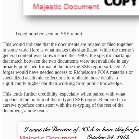
Typed number seen on SSE report
This would indicate that the documents are related or filed together
in some way. Here is what makes this significant: while the memo’s
general content was known since the 1980s, the specific markings
that match between the two documents were not available in any
broadly published format at the time the SSE report surfaced. A
forger would have needed access to Richelson’s FOIA materials or
specialized academic collections to replicate those details, a
significantly higher bar than working from public knowledge.
This lends further credibility, especially when paired with what
appears at the bottom of the re-typed SSE report. Rendered in a
cursive typeface consistent with the re-typing of the rest of the
document, a note reads: