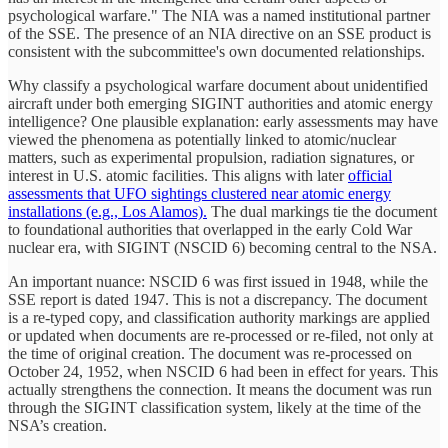
psychological warfare." The NIA was a named institutional partner
of the SSE. The presence of an NIA directive on an SSE product is
consistent with the subcommittee's own documented relationships.
Why classify a psychological warfare document about unidentified
aircraft under both emerging SIGINT authorities and atomic energy
intelligence? One plausible explanation: early assessments may have
viewed the phenomena as potentially linked to atomic/nuclear
matters, such as experimental propulsion, radiation signatures, or
interest in U.S. atomic facilities. This aligns with later
official
assessments that UFO sightings clustered near atomic energy
installations (e.g., Los Alamos).
The dual markings tie the document
to foundational authorities that overlapped in the early Cold War
nuclear era, with SIGINT (NSCID 6) becoming central to the NSA.
An important nuance: NSCID 6 was first issued in 1948, while the
SSE report is dated 1947. This is not a discrepancy. The document
is a re-typed copy, and classification authority markings are applied
or updated when documents are re-processed or re-filed, not only at
the time of original creation. The document was re-processed on
October 24, 1952, when NSCID 6 had been in effect for years. This
actually strengthens the connection. It means the document was run
through the SIGINT classification system, likely at the time of the
NSA’s creation.