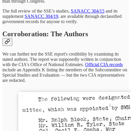
than through Congress.
The full review of the SSE’s studies,
SANACC 304/15
and its
supplement
SANACC 304/19,
are available through declassified
government records for anyone to verify.
Corroboration: The Authors
We can further test the SSE report's credibility by examining its
stated authors. The report was supposedly written in conjunction
with the CIA's Office of National Estimates.
Official CIA records
include an Appendix K listing the members of the Subcommittee on
Special Studies and Evaluation — but the two CIA representatives
are redacted.